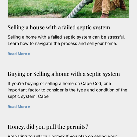
Selling a house with a failed septic system
Selling a home with a failed septic system can be stressful.
Learn how to navigate the process and sell your home.
Read More »
Buying or Selling a home with a septic system
If you’re buying or selling a home on Cape Cod, one
important factor to consider is the type and condition of the
septic system. Cape
Read More »
Honey, did you pull the permits?
Preparing to sell your home? If you plan on selling your