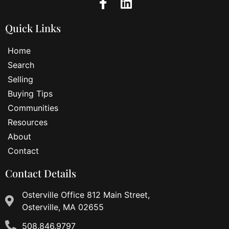
Quick Links
Home
Search
Selling
Buying Tips
Communities
Resources
About
Contact
Contact Details
Osterville Office 812 Main Street,
Osterville, MA 02655
508.846.9797