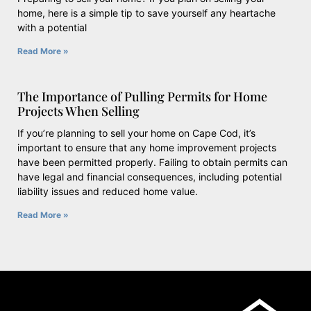
home, here is a simple tip to save yourself any heartache
with a potential
Read More »
The Importance of Pulling Permits for Home
Projects When Selling
If you’re planning to sell your home on Cape Cod, it’s
important to ensure that any home improvement projects
have been permitted properly. Failing to obtain permits can
have legal and financial consequences, including potential
liability issues and reduced home value.
Read More »