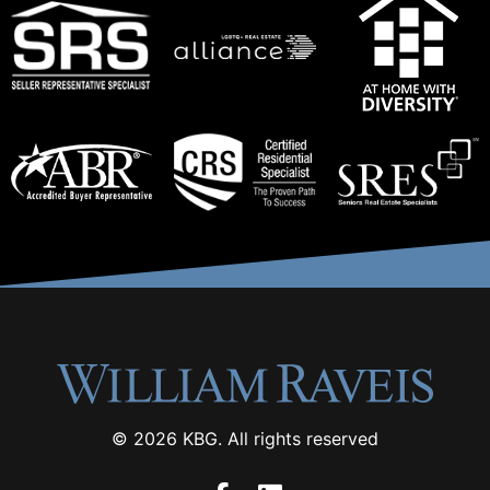
© 2026 KBG. All rights reserved