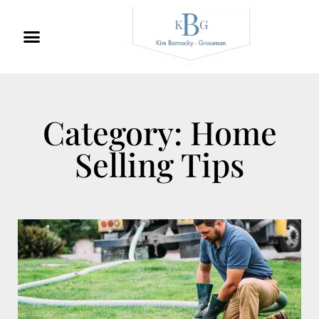
Category: Home
Selling Tips