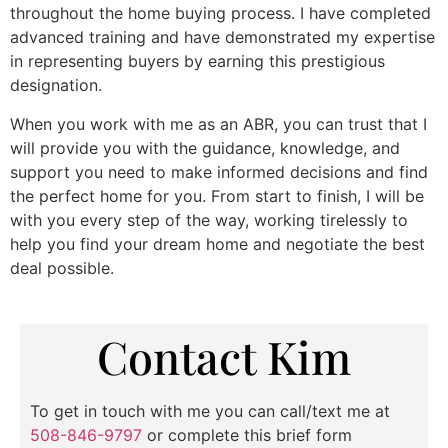
throughout the home buying process. I have completed
advanced training and have demonstrated my expertise
in representing buyers by earning this prestigious
designation.
When you work with me as an ABR, you can trust that I
will provide you with the guidance, knowledge, and
support you need to make informed decisions and find
the perfect home for you. From start to finish, I will be
with you every step of the way, working tirelessly to
help you find your dream home and negotiate the best
deal possible.
Contact Kim
To get in touch with me you can call/text me at
508-846-9797
or complete this brief form