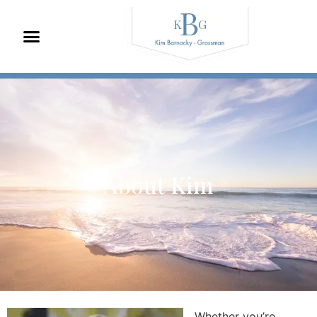
About Kim
Whether you’re