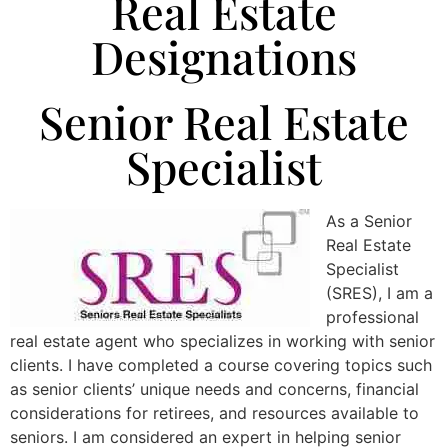
Real Estate
Designations
Senior Real Estate
Specialist
As a Senior
Real Estate
Specialist
(SRES), I am a
professional
real estate agent who specializes in working with senior
clients. I have completed a course covering topics such
as senior clients’ unique needs and concerns, financial
considerations for retirees, and resources available to
seniors. I am considered an expert in helping senior