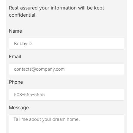
Rest assured your information will be kept
confidential.
Name
Email
Phone
Message