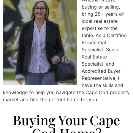
buying or selling, I
bring 25+ years of
local real estate
expertise to the
table. As a Certified
Residential
Specialist, Senior
Real Estate
Specialist, and
Accredited Buyer
Representative, I
have the skills and
knowledge to help you navigate the Cape Cod property
market and find the perfect home for you.
Buying Your Cape