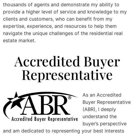
thousands of agents and demonstrate my ability to
provide a higher level of service and knowledge to my
clients and customers, who can benefit from my
expertise, experience, and resources to help them
navigate the unique challenges of the residential real
estate market.
Accredited Buyer
Representative
As an Accredited
Buyer Representative
(ABR), I deeply
understand the
buyer’s perspective
and am dedicated to representing your best interests