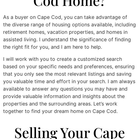
Cod Home?
As a buyer on Cape Cod, you can take advantage of
the diverse range of housing options available, including
retirement homes, vacation properties, and homes in
assisted living. I understand the significance of finding
the right fit for you, and I am here to help.
I will work with you to create a customized search
based on your specific needs and preferences, ensuring
that you only see the most relevant listings and saving
you valuable time and effort in your search. I am always
available to answer any questions you may have and
provide valuable information and insights about the
properties and the surrounding areas. Let’s work
together to find your dream home on Cape Cod.
Selling Your Cape