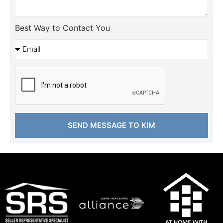
Best Way to Contact You
SEND MESSAGE TO KIM