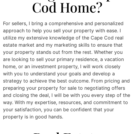
Cod Home?
For sellers, I bring a comprehensive and personalized
approach to help you sell your property with ease. I
utilize my extensive knowledge of the Cape Cod real
estate market and my marketing skills to ensure that
your property stands out from the rest. Whether you
are looking to sell your primary residence, a vacation
home, or an investment property, I will work closely
with you to understand your goals and develop a
strategy to achieve the best outcome. From pricing and
preparing your property for sale to negotiating offers
and closing the deal, I will be with you every step of the
way. With my expertise, resources, and commitment to
your satisfaction, you can be confident that your
property is in good hands.