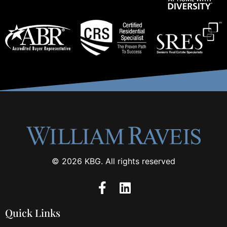
© 2026 KBG. All rights reserved
Quick Links