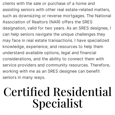
clients with the sale or purchase of a home and
assisting seniors with other real estate-related matters,
such as downsizing or reverse mortgages. The National
Association of Realtors (NAR) offers the SRES
designation, valid for two years. As an SRES designee, I
can help seniors navigate the unique challenges they
may face in real estate transactions. I have specialized
knowledge, experience, and resources to help them
understand available options, legal and financial
considerations, and the ability to connect them with
service providers and community resources. Therefore,
working with me as an SRES designee can benefit
seniors in many ways.
Certified Residential
Specialist