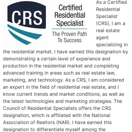
As a Certified
Residential
Specialist
(CRS), I am a
real estate
agent
specializing in
the residential market. I have earned this designation by
demonstrating a certain level of experience and
production in the residential market and completing
advanced training in areas such as real estate law,
marketing, and technology. As a CRS, I am considered
an expert in the field of residential real estate, and I
know current trends and market conditions, as well as
the latest technologies and marketing strategies. The
Council of Residential Specialists offers the CRS
designation, which is affiliated with the National
Association of Realtors (NAR). I have earned this
designation to differentiate myself among the