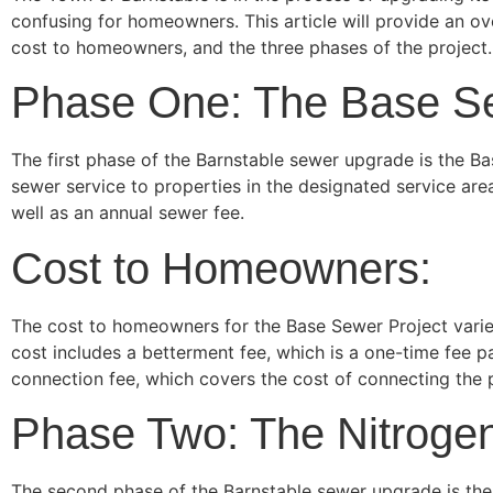
confusing for homeowners. This article will provide an o
cost to homeowners, and the three phases of the project.
Phase One: The Base Se
The first phase of the Barnstable sewer upgrade is the Ba
sewer service to properties in the designated service ar
well as an annual sewer fee.
Cost to Homeowners:
The cost to homeowners for the Base Sewer Project varies
cost includes a betterment fee, which is a one-time fee 
connection fee, which covers the cost of connecting the 
Phase Two: The Nitrogen
The second phase of the Barnstable sewer upgrade is the Ni