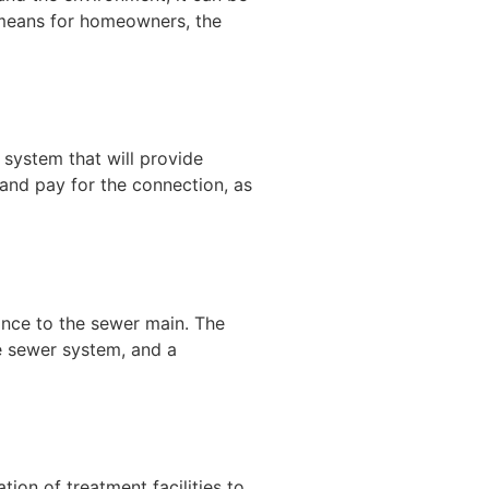
t means for homeowners, the
 system that will provide
and pay for the connection, as
ance to the sewer main. The
he sewer system, and a
ion of treatment facilities to