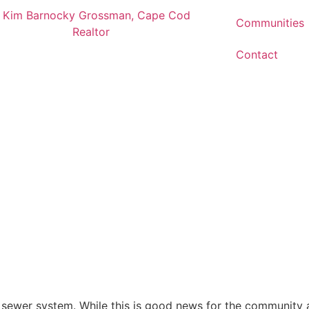
Communities
Contact
s sewer system. While this is good news for the community 