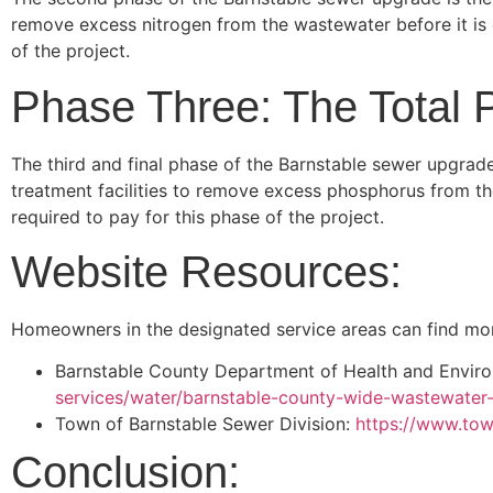
remove excess nitrogen from the wastewater before it is 
of the project.
Phase Three: The Total 
The third and final phase of the Barnstable sewer upgrade
treatment facilities to remove excess phosphorus from th
required to pay for this phase of the project.
Website Resources:
Homeowners in the designated service areas can find mor
Barnstable County Department of Health and Envir
services/water/barnstable-county-wide-wastewate
Town of Barnstable Sewer Division:
https://www.tow
Conclusion: