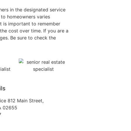
ers in the designated service
t to homeowners varies
it is important to remember
he cost over time. If you are a
ges. Be sure to check the
ls
fice 812 Main Street,
MA 02655
7