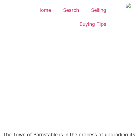
Home
Search
Selling
Buying Tips
The Town of Barnstable is in the process of upgrading it