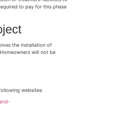
equired to pay for this phase
ject
ves the installation of
. Homeowners will not be
ollowing websites:
-and-