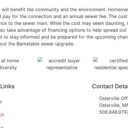
at will benefit the community and the environment. Homeown
nd pay for the connection and an annual sewer fee. The cos
ance to the sewer main. While the cost may seem daunting, 
o take advantage of financing options to help spread out t
nt to stay informed and be prepared for the upcoming chan
bout the Barnstable sewer upgrade.
 Links
Contact Detai
Osterville Of
e
Osterville, 
508.846.979
ch
ng