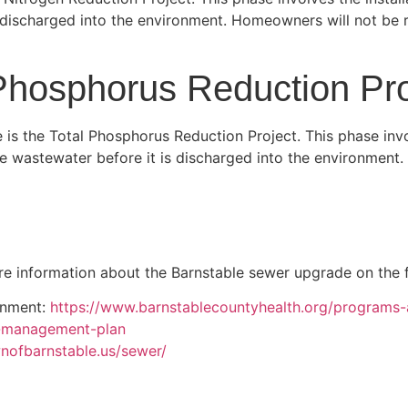
discharged into the environment. Homeowners will not be r
Phosphorus Reduction Pro
 is the Total Phosphorus Reduction Project. This phase invol
e wastewater before it is discharged into the environment
e information about the Barnstable sewer upgrade on the f
onment:
https://www.barnstablecountyhealth.org/programs
r-management-plan
nofbarnstable.us/sewer/