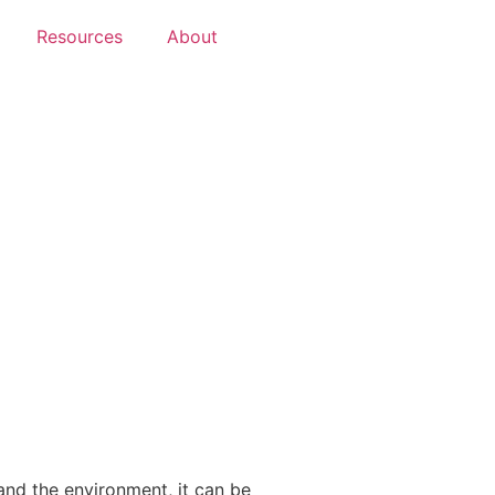
Resources
About
and the environment, it can be