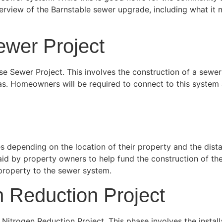
verview of the Barnstable sewer upgrade, including what i
wer Project
se Sewer Project. This involves the construction of a sewer
eas. Homeowners will be required to connect to this system 
 depending on the location of their property and the dist
paid by property owners to help fund the construction of t
property to the sewer system.
 Reduction Project
trogen Reduction Project. This phase involves the installat