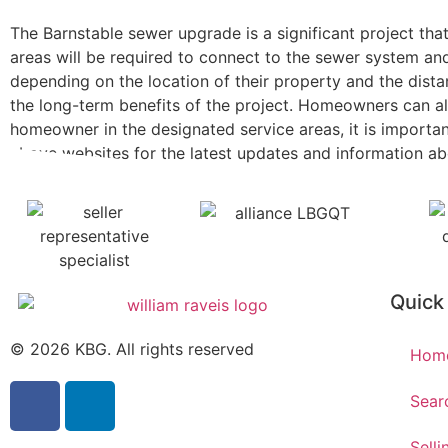
The Barnstable sewer upgrade is a significant project th
areas will be required to connect to the sewer system a
depending on the location of their property and the dist
the long-term benefits of the project. Homeowners can als
homeowner in the designated service areas, it is importa
above websites for the latest updates and information a
Quick
© 2026 KBG. All rights reserved
Hom
Sear
Selli